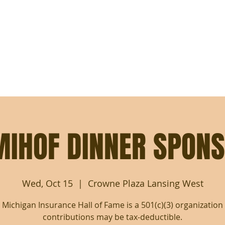
MICHIGAN INSURANCE
HALL OF FAME
NOMINATE
REGISTER FOR INDUCTION DINNER
DINNER SPONSORSH
MIHOF DINNER SPONS
Wed, Oct 15
  |  
Crowne Plaza Lansing West
 Michigan Insurance Hall of Fame is a 501(c)(3) organization
contributions may be tax-deductible.