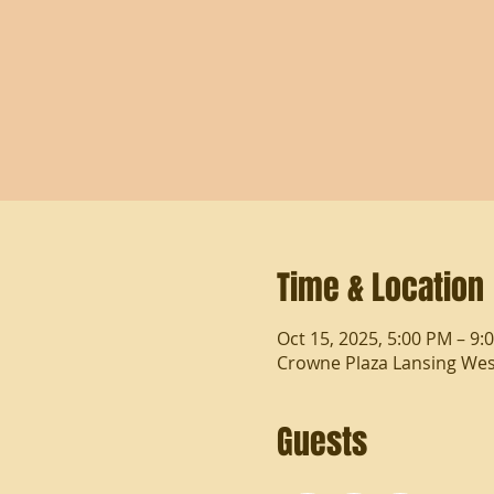
Time & Location
Oct 15, 2025, 5:00 PM – 9:
Crowne Plaza Lansing West
Guests