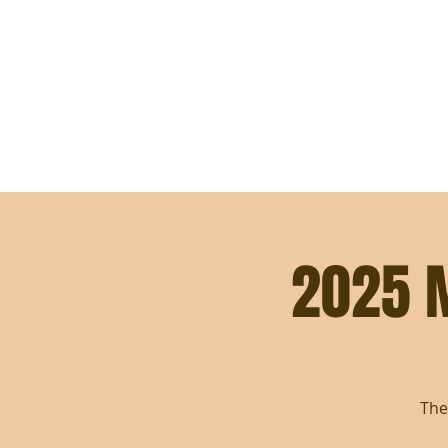
WELCOME
ABOUT
SUPPORT THE MISSION
2025 
The