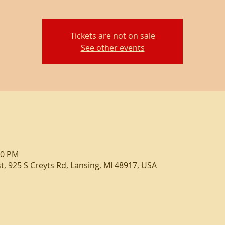
Tickets are not on sale
See other events
00 PM
, 925 S Creyts Rd, Lansing, MI 48917, USA