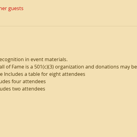
ther guests
ecognition in event materials. 
l of Fame is a 501(c)(3) organization and donations may be 
 Includes a table for eight attendees
ludes four attendees 
ludes two attendees 