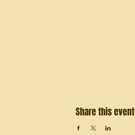
Share this event