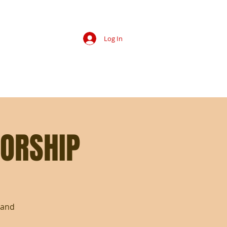
Log In
IP
MEMBERS
EVENT PHOTOS
CONTACT
ORSHIP
 and