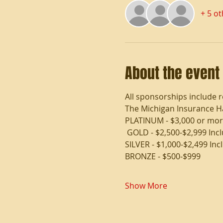
+ 5 o
About the event
All sponsorships include r
The Michigan Insurance Hal
PLATINUM - $3,000 or more
 GOLD - $2,500-$2,999 Inc
SILVER - $1,000-$2,499 Inc
BRONZE - $500-$999
Show More