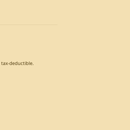
tax-deductible. 