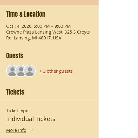
Time & Location
Oct 14, 2026, 5:00 PM – 9:00 PM
Crowne Plaza Lansing West, 925 S Creyts
Rd, Lansing, MI 48917, USA
Guests
+ 3 other guests
Tickets
Ticket type
Individual Tickets
More info