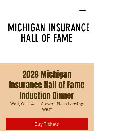
MICHIGAN INSURANCE
HALL OF FAME
2026 Michigan
Insurance Hall of Fame
Induction Dinner
Wed, Oct 14
  |  
Crowne Plaza Lansing
West
Buy Tickets