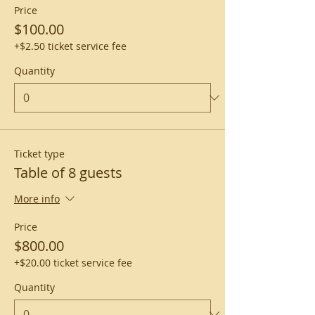
Price
$100.00
+$2.50 ticket service fee
Quantity
Ticket type
Table of 8 guests
More info
Price
$800.00
+$20.00 ticket service fee
Quantity