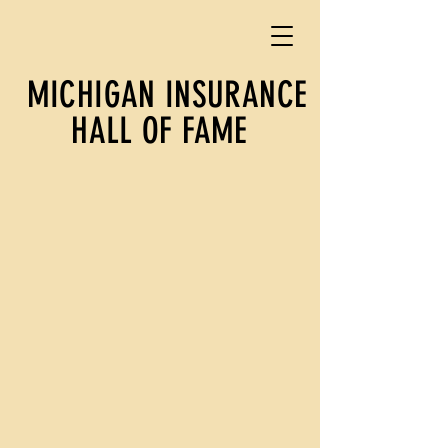
MICHIGAN INSURANCE
HALL OF FAME