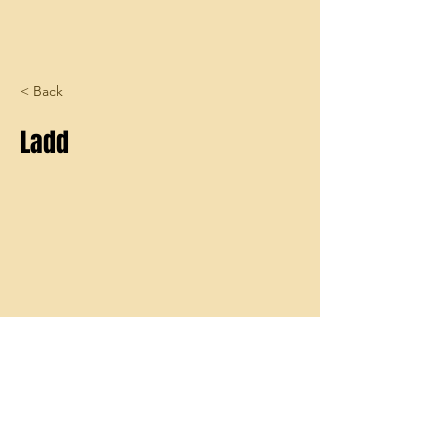
< Back
Ladd